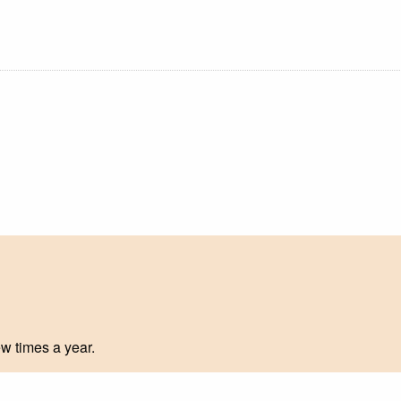
ew times a year.