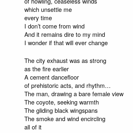
of howling, ceaseless winds
which unsettle me
every time
I don’t come from wind
And it remains dire to my mind
I wonder if that will ever change
The city exhaust was as strong
as the fire earlier
A cement dancefloor
of prehistoric acts, and rhythm…
The man, drawing a bare female view
The coyote, seeking warmth
The gliding black wingspans
The smoke and wind encircling
all of it