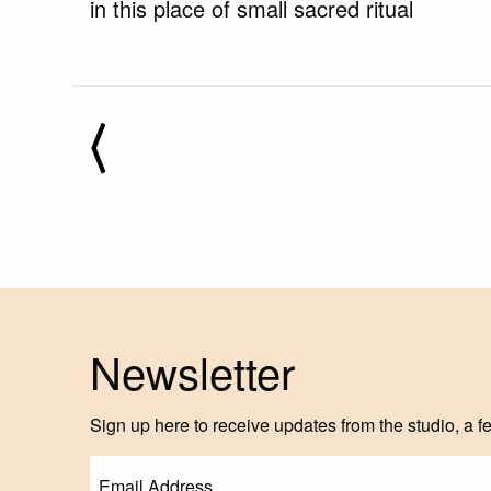
in this place of small sacred ritual
⟨
Newsletter
Sign up here to receive updates from the studio, a f
Email
(Required)