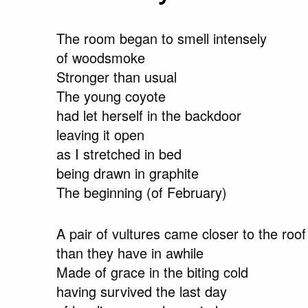
The room began to smell intensely
of woodsmoke
Stronger than usual
The young coyote
had let herself in the backdoor
leaving it open
as I stretched in bed
being drawn in graphite
The beginning (of February)
A pair of vultures came closer to the roof
than they have in awhile
Made of grace in the biting cold
having survived the last day