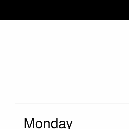
Monday