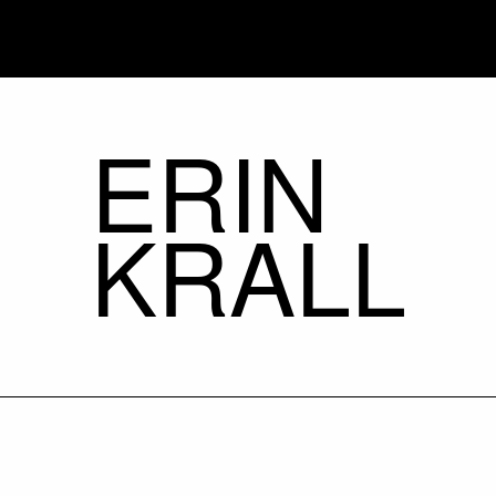
ERIN
KRALL