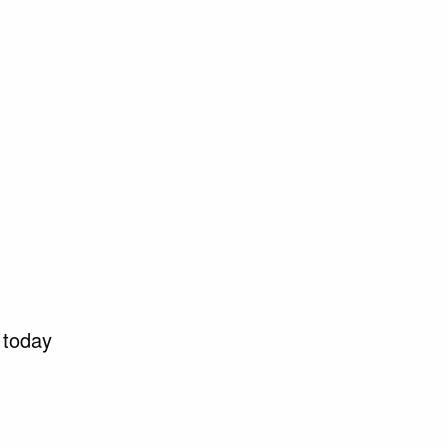
 today