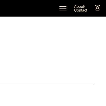
About/
Contact