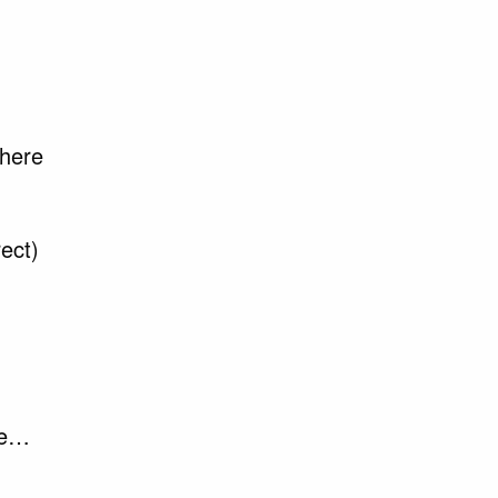
there
ect)
ife…