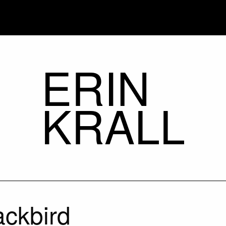
ERIN
KRALL
ackbird