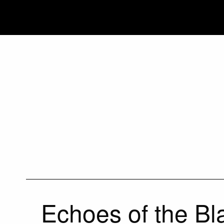
Echoes of the Bl