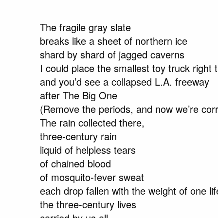
The fragile gray slate
breaks like a sheet of northern ice
shard by shard of jagged caverns
I could place the smallest toy truck right 
and you’d see a collapsed L.A. freeway
after The Big One
(Remove the periods, and now we’re corr
The rain collected there,
three-century rain
liquid of helpless tears
of chained blood
of mosquito-fever sweat
each drop fallen with the weight of one l
the three-century lives
carried by us all