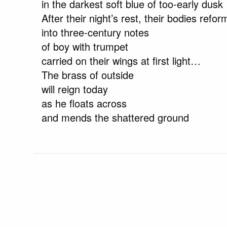
in the darkest soft blue of too-early dusk
After their night’s rest, their bodies refor
into three-century notes
of boy with trumpet
carried on their wings at first light…
The brass of outside
will reign today
as he floats across
and mends the shattered ground