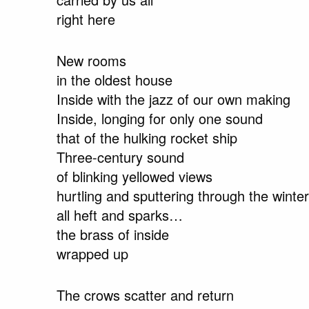
right here
New rooms
in the oldest house
Inside with the jazz of our own making
Inside, longing for only one sound
that of the hulking rocket ship
Three-century sound
of blinking yellowed views
hurtling and sputtering through the winter
all heft and sparks…
the brass of inside
wrapped up
The crows scatter and return