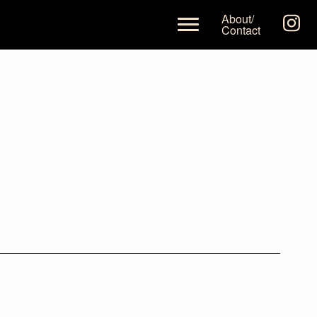
About/
Contact