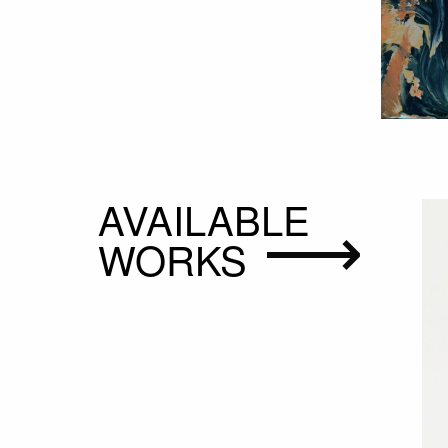
AVAILABLE
WORKS