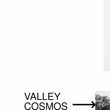
VALLEY
COSMOS