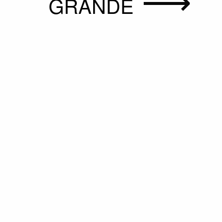
GRANDE