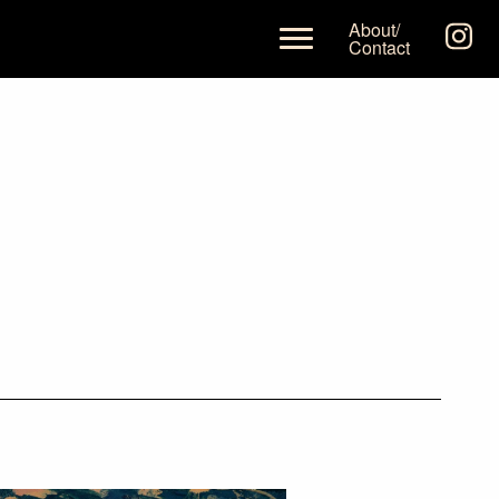
About/
Contact