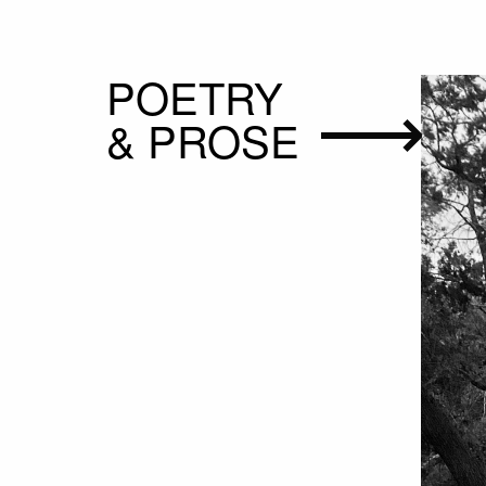
POETRY
& PROSE