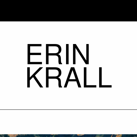
ERIN
KRALL