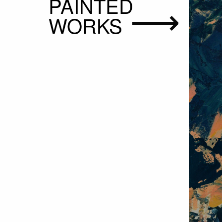
PAINTED
WORKS