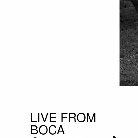
LIVE FROM
BOCA